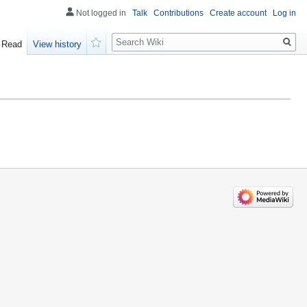
Not logged in
Talk
Contributions
Create account
Log in
Search
Read
View history
Watch