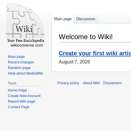
Main page
Discussion
Welcome to Wiki!
wikiconverse.com
Create your first wiki arti
Main page
August 7, 2026
Recent changes
Random page
Help about MediaWiki
Privacy policy
About Wiki
Disclaimers
Tools
Home Page
Create New Account
Report Wiki page
Contact Page